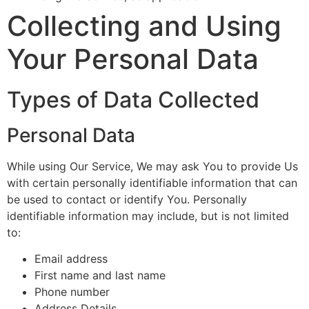
Collecting and Using
Your Personal Data
Types of Data Collected
Personal Data
While using Our Service, We may ask You to provide Us
with certain personally identifiable information that can
be used to contact or identify You. Personally
identifiable information may include, but is not limited
to:
Email address
First name and last name
Phone number
Address Details