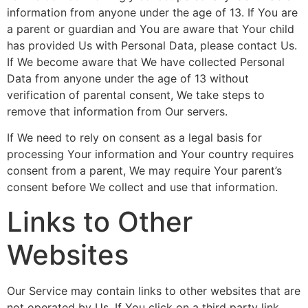
information from anyone under the age of 13. If You are
a parent or guardian and You are aware that Your child
has provided Us with Personal Data, please contact Us.
If We become aware that We have collected Personal
Data from anyone under the age of 13 without
verification of parental consent, We take steps to
remove that information from Our servers.
If We need to rely on consent as a legal basis for
processing Your information and Your country requires
consent from a parent, We may require Your parent’s
consent before We collect and use that information.
Links to Other
Websites
Our Service may contain links to other websites that are
not operated by Us. If You click on a third party link,