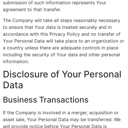
submission of such information represents Your
agreement to that transfer.
The Company will take all steps reasonably necessary
to ensure that Your data is treated securely and in
accordance with this Privacy Policy and no transfer of
Your Personal Data will take place to an organization or
a country unless there are adequate controls in place
including the security of Your data and other personal
information.
Disclosure of Your Personal
Data
Business Transactions
If the Company is involved in a merger, acquisition or
asset sale, Your Personal Data may be transferred. We
will provide notice before Your Personal Data is