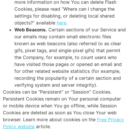
more information on how You can delete Flash
Cookies, please read “Where can I change the
settings for disabling, or deleting local shared
objects?” available
here
.
Web Beacons.
Certain sections of our Service and
our emails may contain small electronic files
known as web beacons (also referred to as clear
gifs, pixel tags, and single-pixel gifs) that permit
the Company, for example, to count users who
have visited those pages or opened an email and
for other related website statistics (for example,
recording the popularity of a certain section and
verifying system and server integrity).
Cookies can be “Persistent” or “Session” Cookies.
Persistent Cookies remain on Your personal computer
or mobile device when You go offline, while Session
Cookies are deleted as soon as You close Your web
browser. Learn more about cookies on the
Free Privacy
Policy website
article.