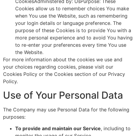
CookiesAdministered by: UsPurpose: These
Cookies allow us to remember choices You make
when You use the Website, such as remembering
your login details or language preference. The
purpose of these Cookies is to provide You with a
more personal experience and to avoid You having
to re-enter your preferences every time You use
the Website.
For more information about the cookies we use and
your choices regarding cookies, please visit our
Cookies Policy or the Cookies section of our Privacy
Policy.
Use of Your Personal Data
The Company may use Personal Data for the following
purposes:
To provide and maintain our Service
, including to
monitor the usage of our Service.