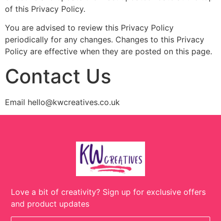
of this Privacy Policy.
You are advised to review this Privacy Policy
periodically for any changes. Changes to this Privacy
Policy are effective when they are posted on this page.
Contact Us
Email hello@kwcreatives.co.uk
Love a bit of creativity? Sign up for exclusive offers
and product updates