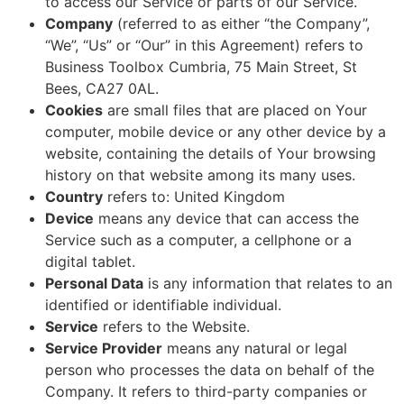
to access our Service or parts of our Service.
Company
(referred to as either “the Company”,
“We”, “Us” or “Our” in this Agreement) refers to
Business Toolbox Cumbria, 75 Main Street, St
Bees, CA27 0AL.
Cookies
are small files that are placed on Your
computer, mobile device or any other device by a
website, containing the details of Your browsing
history on that website among its many uses.
Country
refers to: United Kingdom
Device
means any device that can access the
Service such as a computer, a cellphone or a
digital tablet.
Personal Data
is any information that relates to an
identified or identifiable individual.
Service
refers to the Website.
Service Provider
means any natural or legal
person who processes the data on behalf of the
Company. It refers to third-party companies or