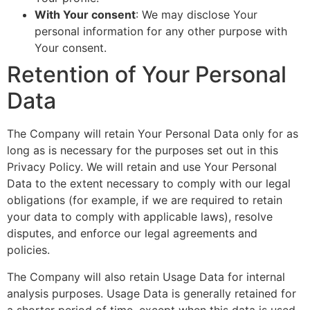
With Your consent
: We may disclose Your
personal information for any other purpose with
Your consent.
Retention of Your Personal
Data
The Company will retain Your Personal Data only for as
long as is necessary for the purposes set out in this
Privacy Policy. We will retain and use Your Personal
Data to the extent necessary to comply with our legal
obligations (for example, if we are required to retain
your data to comply with applicable laws), resolve
disputes, and enforce our legal agreements and
policies.
The Company will also retain Usage Data for internal
analysis purposes. Usage Data is generally retained for
a shorter period of time, except when this data is used