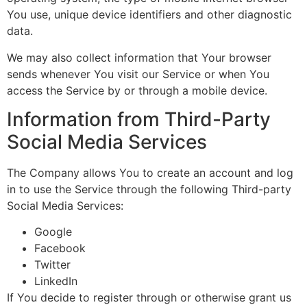
You use, unique device identifiers and other diagnostic
data.
We may also collect information that Your browser
sends whenever You visit our Service or when You
access the Service by or through a mobile device.
Information from Third-Party
Social Media Services
The Company allows You to create an account and log
in to use the Service through the following Third-party
Social Media Services:
Google
Facebook
Twitter
LinkedIn
If You decide to register through or otherwise grant us