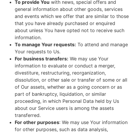
To provide You
with news, special offers and
general information about other goods, services
and events which we offer that are similar to those
that you have already purchased or enquired
about unless You have opted not to receive such
information.
To manage Your requests:
To attend and manage
Your requests to Us.
For business transfers:
We may use Your
information to evaluate or conduct a merger,
divestiture, restructuring, reorganization,
dissolution, or other sale or transfer of some or all
of Our assets, whether as a going concern or as
part of bankruptcy, liquidation, or similar
proceeding, in which Personal Data held by Us
about our Service users is among the assets
transferred.
For other purposes
: We may use Your information
for other purposes, such as data analysis,