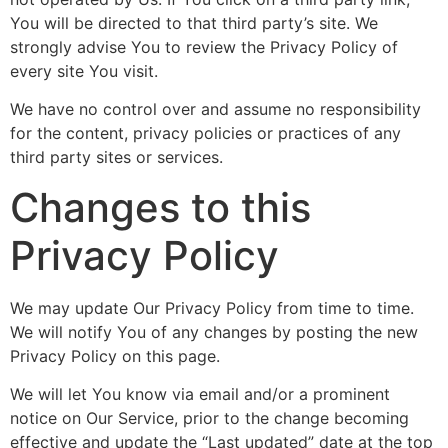
You will be directed to that third party’s site. We
strongly advise You to review the Privacy Policy of
every site You visit.
We have no control over and assume no responsibility
for the content, privacy policies or practices of any
third party sites or services.
Changes to this
Privacy Policy
We may update Our Privacy Policy from time to time.
We will notify You of any changes by posting the new
Privacy Policy on this page.
We will let You know via email and/or a prominent
notice on Our Service, prior to the change becoming
effective and update the “Last updated” date at the top