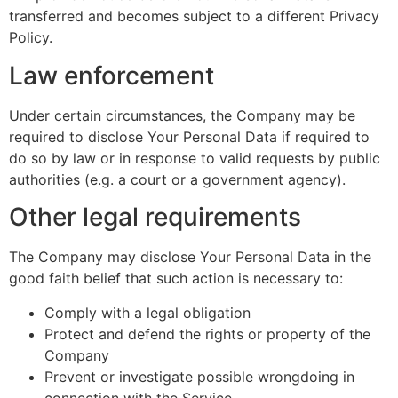
transferred and becomes subject to a different Privacy
Policy.
Law enforcement
Under certain circumstances, the Company may be
required to disclose Your Personal Data if required to
do so by law or in response to valid requests by public
authorities (e.g. a court or a government agency).
Other legal requirements
The Company may disclose Your Personal Data in the
good faith belief that such action is necessary to:
Comply with a legal obligation
Protect and defend the rights or property of the
Company
Prevent or investigate possible wrongdoing in
connection with the Service