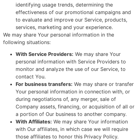
identifying usage trends, determining the
effectiveness of our promotional campaigns and
to evaluate and improve our Service, products,
services, marketing and your experience.
We may share Your personal information in the
following situations:
With Service Providers:
We may share Your
personal information with Service Providers to
monitor and analyze the use of our Service, to
contact You.
For business transfers:
We may share or transfer
Your personal information in connection with, or
during negotiations of, any merger, sale of
Company assets, financing, or acquisition of all or
a portion of Our business to another company.
With Affiliates:
We may share Your information
with Our affiliates, in which case we will require
those affiliates to honor this Privacy Policy.