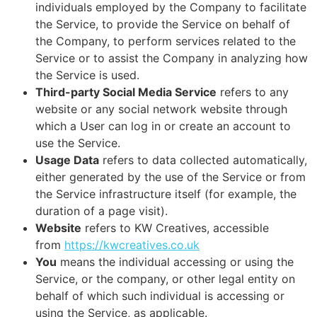
individuals employed by the Company to facilitate
the Service, to provide the Service on behalf of
the Company, to perform services related to the
Service or to assist the Company in analyzing how
the Service is used.
Third-party Social Media Service
refers to any
website or any social network website through
which a User can log in or create an account to
use the Service.
Usage Data
refers to data collected automatically,
either generated by the use of the Service or from
the Service infrastructure itself (for example, the
duration of a page visit).
Website
refers to KW Creatives, accessible
from
https://kwcreatives.co.uk
You
means the individual accessing or using the
Service, or the company, or other legal entity on
behalf of which such individual is accessing or
using the Service, as applicable.