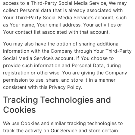
access to a Third-Party Social Media Service, We may
collect Personal data that is already associated with
Your Third-Party Social Media Service’s account, such
as Your name, Your email address, Your activities or
Your contact list associated with that account.
You may also have the option of sharing additional
information with the Company through Your Third-Party
Social Media Service’s account. If You choose to
provide such information and Personal Data, during
registration or otherwise, You are giving the Company
permission to use, share, and store it in a manner
consistent with this Privacy Policy.
Tracking Technologies and
Cookies
We use Cookies and similar tracking technologies to
track the activity on Our Service and store certain