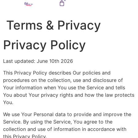
Terms & Privacy
Privacy Policy
Last updated: June 10th 2026
This Privacy Policy describes Our policies and
procedures on the collection, use and disclosure of
Your information when You use the Service and tells
You about Your privacy rights and how the law protects
You.
We use Your Personal data to provide and improve the
Service. By using the Service, You agree to the
collection and use of information in accordance with
this Privacy Policy.