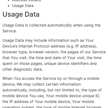
Usage Data
Usage Data
Usage Data is collected automatically when using the
Service.
Usage Data may include information such as Your
Device’s Internet Protocol address (e.g. IP address),
browser type, browser version, the pages of our Service
that You visit, the time and date of Your visit, the time
spent on those pages, unique device identifiers and
other diagnostic data.
When You access the Service by or through a mobile
device, We may collect certain information
automatically, including, but not limited to, the type of
mobile device You use, Your mobile device unique ID,
the IP address of Your mobile device, Your mobile
operating system, the type of mobile Internet browser