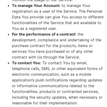
To manage Your Account:
to manage Your
registration as a user of the Service. The Personal
Data You provide can give You access to different
functionalities of the Service that are available to
You as a registered user.
For the performance of a contract:
the
development, compliance and undertaking of the
purchase contract for the products, items or
services You have purchased or of any other
contract with Us through the Service.
To contact You:
To contact You by email,
telephone calls, SMS, or other equivalent forms of
electronic communication, such as a mobile
application’s push notifications regarding updates
or informative communications related to the
functionalities, products or contracted services,
including the security updates, when necessary or
reasonable for their implementation.