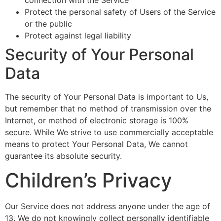
Protect the personal safety of Users of the Service
or the public
Protect against legal liability
Security of Your Personal
Data
The security of Your Personal Data is important to Us,
but remember that no method of transmission over the
Internet, or method of electronic storage is 100%
secure. While We strive to use commercially acceptable
means to protect Your Personal Data, We cannot
guarantee its absolute security.
Children’s Privacy
Our Service does not address anyone under the age of
13. We do not knowingly collect personally identifiable