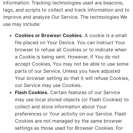
information. Tracking technologies used are beacons,
tags, and scripts to collect and track information and to
improve and analyze Our Service. The technologies We
use may include:
Cookies or Browser Cookies.
A cookie is a small
file placed on Your Device. You can instruct Your
browser to refuse all Cookies or to indicate when
a Cookie is being sent. However, if You do not
accept Cookies, You may not be able to use some
parts of our Service. Unless you have adjusted
Your browser setting so that it will refuse Cookies,
our Service may use Cookies.
Flash Cookies.
Certain features of our Service
may use local stored objects (or Flash Cookies) to
collect and store information about Your
preferences or Your activity on our Service. Flash
Cookies are not managed by the same browser
settings as those used for Browser Cookies. For