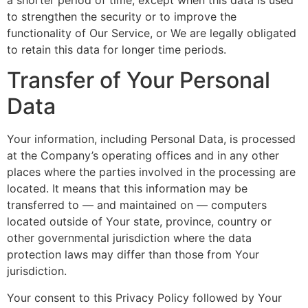
to strengthen the security or to improve the
functionality of Our Service, or We are legally obligated
to retain this data for longer time periods.
Transfer of Your Personal
Data
Your information, including Personal Data, is processed
at the Company’s operating offices and in any other
places where the parties involved in the processing are
located. It means that this information may be
transferred to — and maintained on — computers
located outside of Your state, province, country or
other governmental jurisdiction where the data
protection laws may differ than those from Your
jurisdiction.
Your consent to this Privacy Policy followed by Your