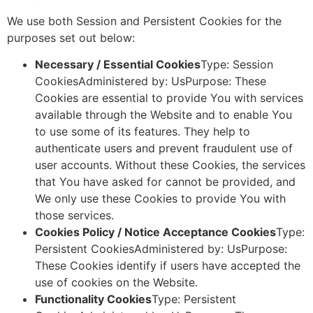
We use both Session and Persistent Cookies for the
purposes set out below:
Necessary / Essential Cookies
Type: Session
CookiesAdministered by: UsPurpose: These
Cookies are essential to provide You with services
available through the Website and to enable You
to use some of its features. They help to
authenticate users and prevent fraudulent use of
user accounts. Without these Cookies, the services
that You have asked for cannot be provided, and
We only use these Cookies to provide You with
those services.
Cookies Policy / Notice Acceptance Cookies
Type:
Persistent CookiesAdministered by: UsPurpose:
These Cookies identify if users have accepted the
use of cookies on the Website.
Functionality Cookies
Type: Persistent