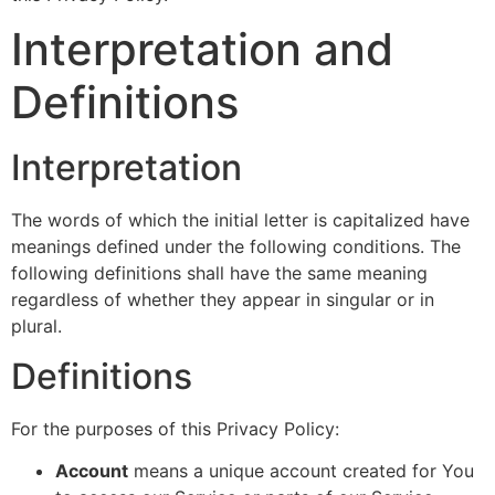
Interpretation and
Definitions
Interpretation
The words of which the initial letter is capitalized have
meanings defined under the following conditions. The
following definitions shall have the same meaning
regardless of whether they appear in singular or in
plural.
Definitions
For the purposes of this Privacy Policy:
Account
means a unique account created for You