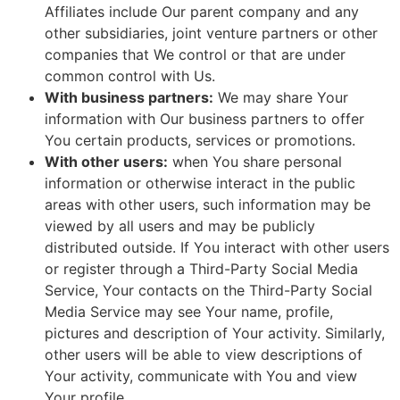
Affiliates include Our parent company and any
other subsidiaries, joint venture partners or other
companies that We control or that are under
common control with Us.
With business partners:
We may share Your
information with Our business partners to offer
You certain products, services or promotions.
With other users:
when You share personal
information or otherwise interact in the public
areas with other users, such information may be
viewed by all users and may be publicly
distributed outside. If You interact with other users
or register through a Third-Party Social Media
Service, Your contacts on the Third-Party Social
Media Service may see Your name, profile,
pictures and description of Your activity. Similarly,
other users will be able to view descriptions of
Your activity, communicate with You and view
Your profile.